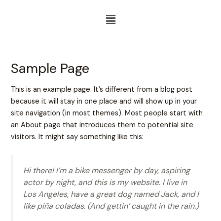
Skip
Menu
to
content
Sample Page
This is an example page. It’s different from a blog post
because it will stay in one place and will show up in your
site navigation (in most themes). Most people start with
an About page that introduces them to potential site
visitors. It might say something like this:
Hi there! I’m a bike messenger by day, aspiring
actor by night, and this is my website. I live in
Los Angeles, have a great dog named Jack, and I
like piña coladas. (And gettin’ caught in the rain.)